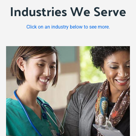
Industries We Serve
Learn more for your Practice
Click on an industry below to see more.
We help companies realize a consistent
revenue stream. From retainer billing,
consultants, to car wash packages, rental
billing, franchise billing and more.
Learn more for your business