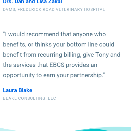
Drs. Dan and Lisa Zakai
DVMS, FREDERICK ROAD VETERINARY HOSPITAL
"I would recommend that anyone who
benefits, or thinks your bottom line could
benefit from recurring billing, give Tony and
the services that EBCS provides an
opportunity to earn your partnership."
Laura Blake
BLAKE CONSULTING, LLC