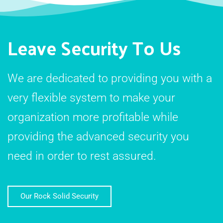
Leave Security To Us
We are dedicated to providing you with a
very flexible system to make your
organization more profitable while
providing the advanced security you
need in order to rest assured.
Our Rock Solid Security