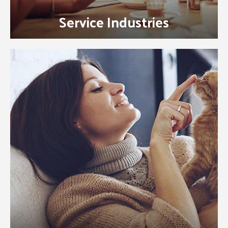
Service Industries