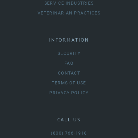
SERVICE INDUSTRIES
VETERINARIAN PRACTICES
INFORMATION
SECURITY
FAQ
CONTACT
TERMS OF USE
PRIVACY POLICY
CALL US
(800) 766-1918