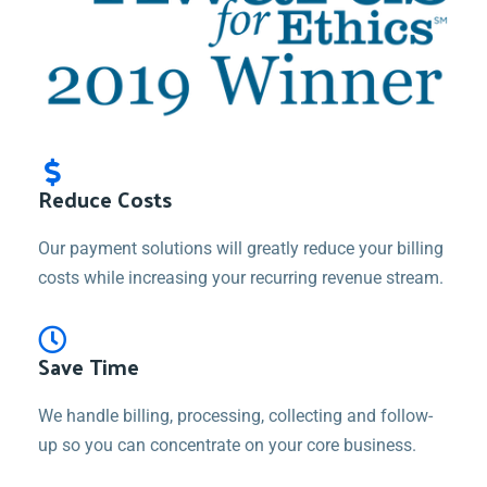
Reduce Costs
Our payment solutions will greatly reduce your billing
costs while increasing your recurring revenue stream.
Save Time
We handle billing, processing, collecting and follow-
up so you can concentrate on your core business.