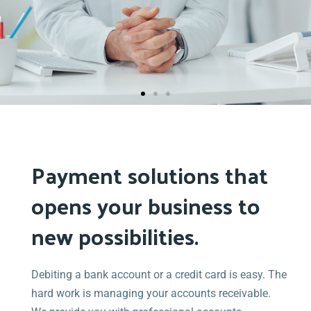
Medical &
Dental
Payment
Payment solutions that
Solutions
opens your business to
new possibilities.
Stop losing 5 to 15% of your hard-earned practice
fees. Our services provide a better alternative to
Debiting a bank account or a credit card is easy. The
third party financing companies.
hard work is managing your accounts receivable.