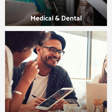
Medical & Dental
Learn how our VetBilling.com payment
plans, wellness plans and more can add
value while decreasing your expenses and
creating a loyal customer base.
Visit our VetBilling.com Website