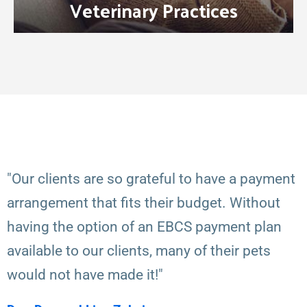
Veterinary Practices
"Our clients are so grateful to have a payment
arrangement that fits their budget. Without
having the option of an EBCS payment plan
available to our clients, many of their pets
would not have made it!"