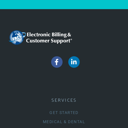
SERVICES
GET STARTED
MEDICAL & DENTAL