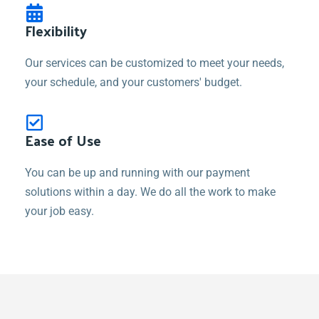
Flexibility
Our services can be customized to meet your needs,
your schedule, and your customers' budget.
Ease of Use
You can be up and running with our payment
solutions within a day. We do all the work to make
your job easy.
How would you like to have a recurring
revenue stream, increase case
acceptance and enhance your patient's
experience?