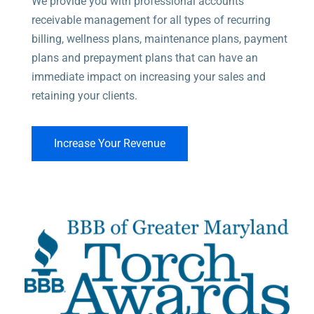
We provide you with professional accounts
Medical Solutions
receivable management for all types of recurring
billing, wellness plans, maintenance plans, payment
plans and prepayment plans that can have an
immediate impact on increasing your sales and
retaining your clients.
Increase Your Revenue